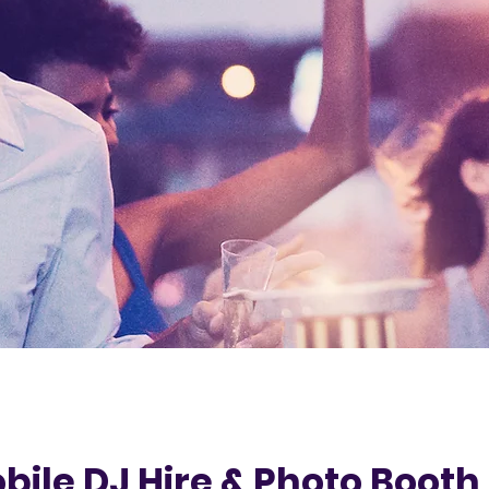
bile DJ Hire & Photo Booth 