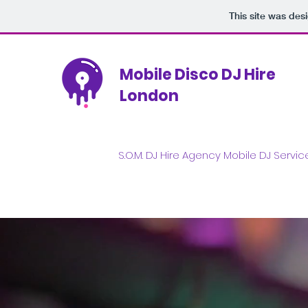
This site was des
Mobile Disco DJ Hire
London
S.O.M. DJ Hire Agency Mobile DJ Servi