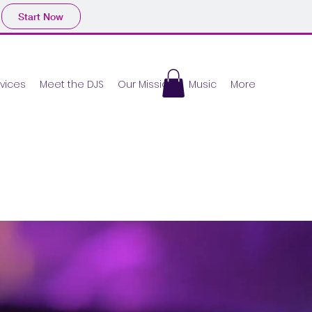
Start Now
vices
Meet the DJS
Our Mission
Music
More