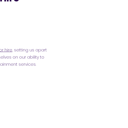
or hire
, setting us apart
elves on our ability to
tainment services.