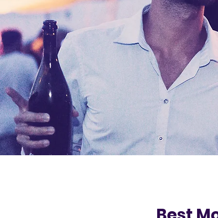
Best Mo