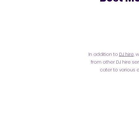
In addition to
DJ hire
, 
from other DJ hire ser
cater to various 