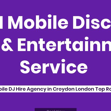
 Mobile Disc
 & Entertai
Service
bile DJ Hire Agency in Croydon London Top Ra