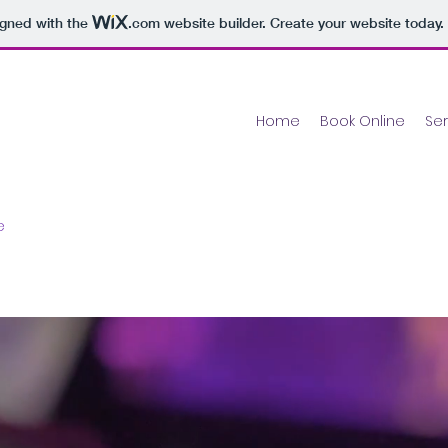
igned with the
.com
website builder. Create your website today.
Home
Book Online
Ser
ce