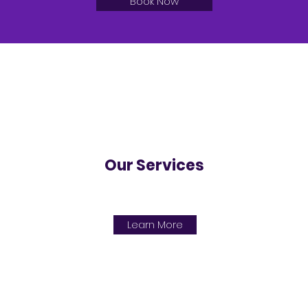
Book Now
Our Services
Learn More