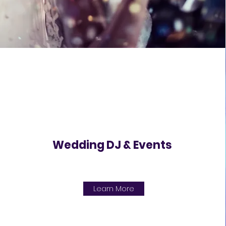
Wedding DJ & Events
Learn More