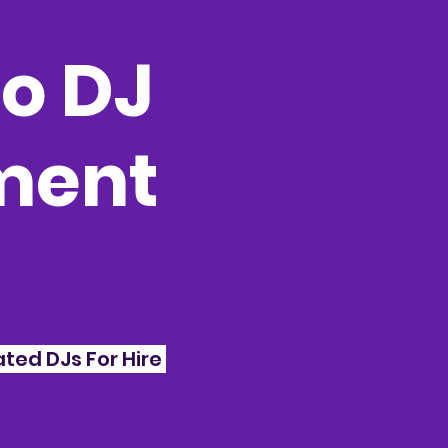
o DJ
nment
ted DJs For Hire