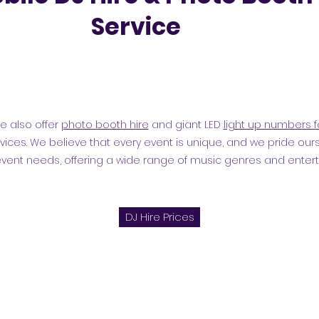
Service
we also offer
photo booth hire
and giant LED
light up numbers f
vices. We believe that every event is unique, and we pride ours
event needs, offering a wide range of music genres and enter
DJ Hire Prices