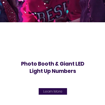
Photo Booth & Giant LED
Light Up Numbers
Learn More