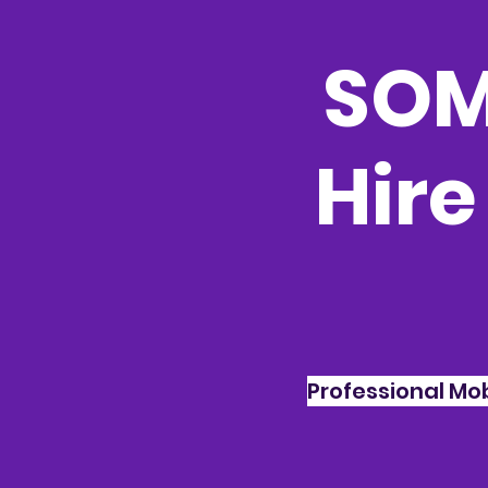
SOM
Hire
Professional Mo